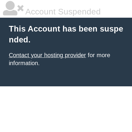
Account Suspended
This Account has been suspe
nded.
Contact your hosting provider
for more
information.